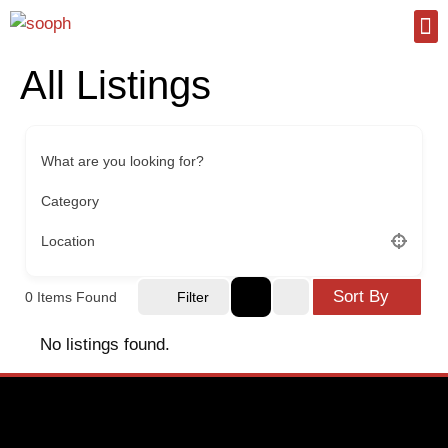
All Listings
What are you looking for?
Category
Location
Sort By
0
Items Found
Filter
No listings found.