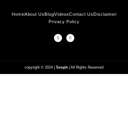
Home
About Us
Blog
Videos
Contact Us
Disclaimer
Privacy Policy
copyright © 2024
|
Sooph
| All Rights Reserved