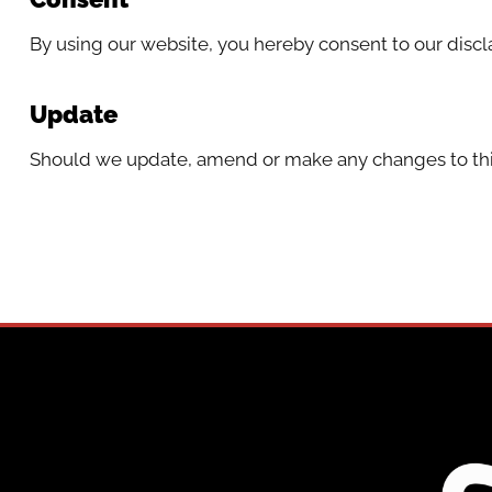
By using our website, you hereby consent to our discl
Update
Should we update, amend or make any changes to thi