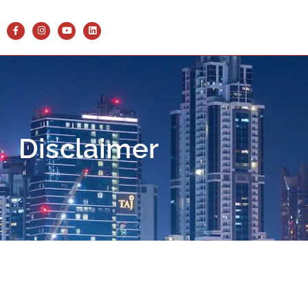
Disclaimer