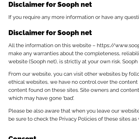
Disclaimer for Sooph net
If you require any more information or have any questio
Disclaimer for Sooph net
All the information on this website – https://www.soo
make any warranties about the completeness, reliabilit
website (Sooph net), is strictly at your own risk. Soop
From our website, you can visit other websites by follo
ethical websites, we have no control over the content 
content found on these sites. Site owners and conten
which may have gone ‘bad’.
Please be also aware that when you leave our website,
be sure to check the Privacy Policies of these sites as
Consent