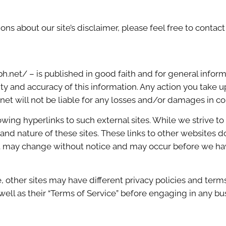
ns about our site’s disclaimer, please feel free to contact
ph.net/ – is published in good faith and for general infor
y and accuracy of this information. Any action you take u
h net will not be liable for any losses and/or damages in c
wing hyperlinks to such external sites. While we strive to 
and nature of these sites. These links to other websites 
t may change without notice and may occur before we hav
 other sites may have different privacy policies and term
 well as their “Terms of Service” before engaging in any b