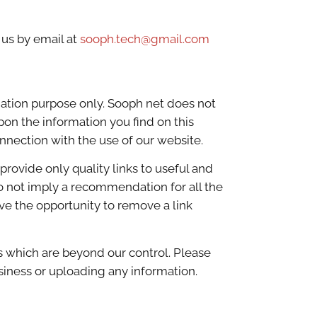
 us by email at
sooph.tech@gmail.com
mation purpose only. Sooph net does not
pon the information you find on this
onnection with the use of our website.
provide only quality links to useful and
do not imply a recommendation for all the
e the opportunity to remove a link
s which are beyond our control. Please
usiness or uploading any information.