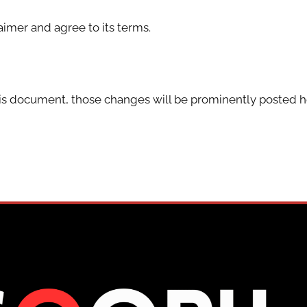
aimer and agree to its terms.
s document, those changes will be prominently posted h