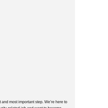
t and most important step. We’re here to