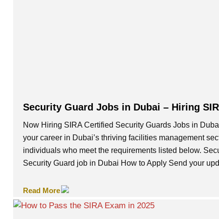
Security Guard Jobs in Dubai – Hiring SI
Now Hiring SIRA Certified Security Guards Jobs in Dubai
your career in Dubai’s thriving facilities management se
individuals who meet the requirements listed below. Se
Security Guard job in Dubai How to Apply Send your up
Read More