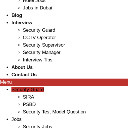
Hotel Jobs
Jobs in Dubai
Blog
Interview
Security Guard
CCTV Operator
Security Supervisor
Security Manager
Interview Tips
About Us
Contact Us
Menu
Security Guard
SIRA
PSBD
Security Test Model Question
Jobs
Security Jobs