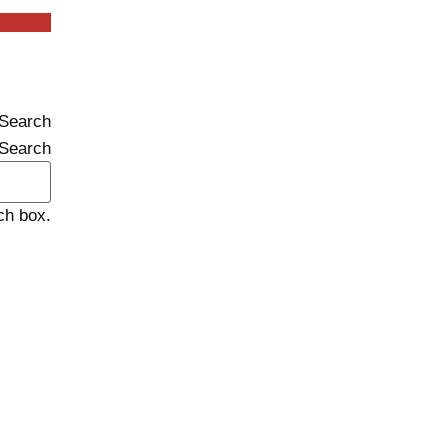
inkedin
Search
Search
ch box.