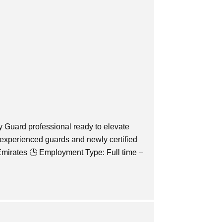
y Guard professional ready to elevate
 experienced guards and newly certified
Emirates 🕒 Employment Type: Full time –