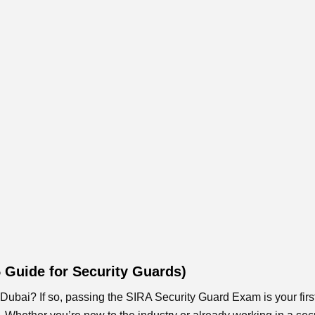
5 Guide for Security Guards)
Dubai? If so, passing the SIRA Security Guard Exam is your firs