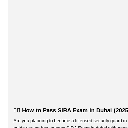
👮‍♂️ How to Pass SIRA Exam in Dubai (202
Are you planning to become a licensed security guard in 