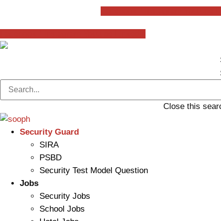
Skip
Facebook-f
Instagram
Youtube
L
to
content
Facebook-f
Instagram
Youtube
Linkedin
Close this sear
Security Guard
SIRA
PSBD
Security Test Model Question
Jobs
Security Jobs
School Jobs