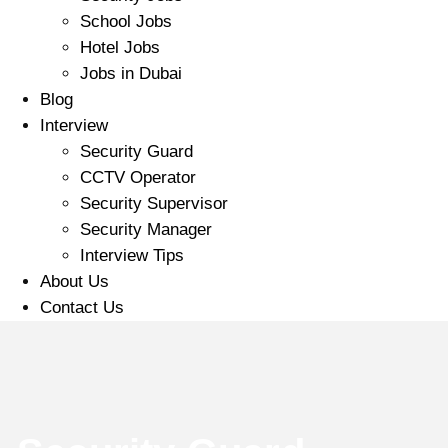
School Jobs
Hotel Jobs
Jobs in Dubai
Blog
Interview
Security Guard
CCTV Operator
Security Supervisor
Security Manager
Interview Tips
About Us
Contact Us