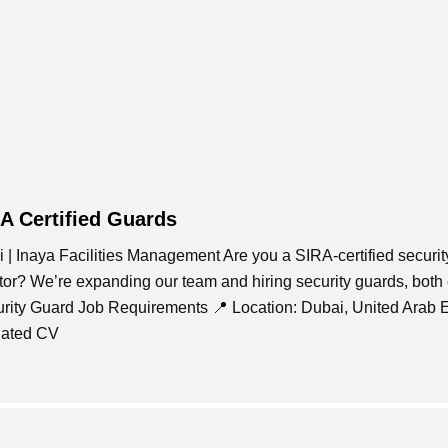
RA Certified Guards
 | Inaya Facilities Management Are you a SIRA-certified securit
ctor? We’re expanding our team and hiring security guards, both
curity Guard Job Requirements 📍 Location: Dubai, United Arab 
dated CV