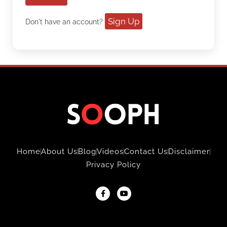
Sign Up
Don't have an account?
Home
About Us
Blog
Videos
Contact Us
Disclaimer
Privacy Policy