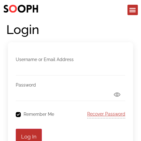
Login
Username or Email Address
Password
Recover Password
Remember Me
Log In