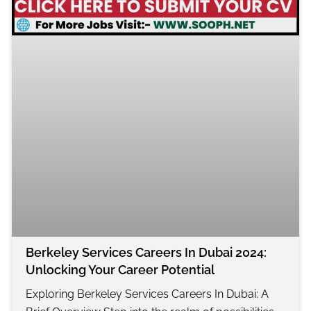
Berkeley Services Careers In Dubai 2024:
Unlocking Your Career Potential
Exploring Berkeley Services Careers In Dubai: A