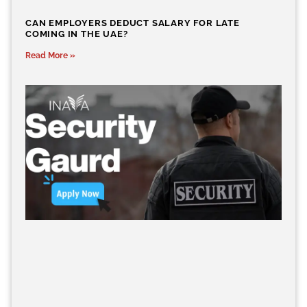
CAN EMPLOYERS DEDUCT SALARY FOR LATE
COMING IN THE UAE?
Read More »