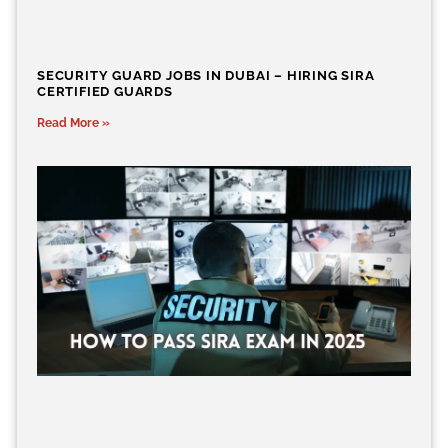
SECURITY GUARD JOBS IN DUBAI – HIRING SIRA
CERTIFIED GUARDS
Read More »