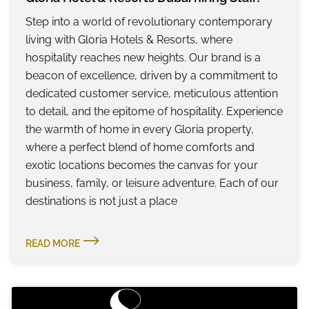
Step into a world of revolutionary contemporary
living with Gloria Hotels & Resorts, where
hospitality reaches new heights. Our brand is a
beacon of excellence, driven by a commitment to
dedicated customer service, meticulous attention
to detail, and the epitome of hospitality. Experience
the warmth of home in every Gloria property,
where a perfect blend of home comforts and
exotic locations becomes the canvas for your
business, family, or leisure adventure. Each of our
destinations is not just a place
READ MORE