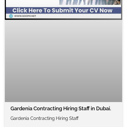
Gardenia Contracting Hiring Staff in Dubai.
Gardenia Contracting Hiring Staff