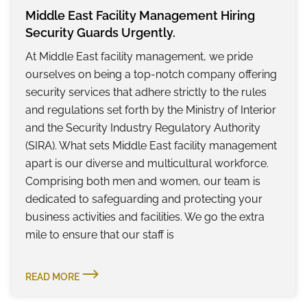
Middle East Facility Management Hiring
Security Guards Urgently.
At Middle East facility management, we pride
ourselves on being a top-notch company offering
security services that adhere strictly to the rules
and regulations set forth by the Ministry of Interior
and the Security Industry Regulatory Authority
(SIRA). What sets Middle East facility management
apart is our diverse and multicultural workforce.
Comprising both men and women, our team is
dedicated to safeguarding and protecting your
business activities and facilities. We go the extra
mile to ensure that our staff is
READ MORE