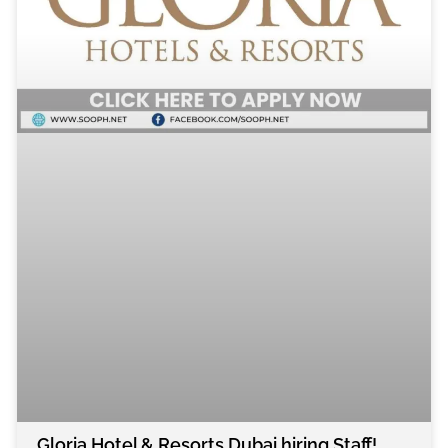
Gloria Hotel & Resorts Dubai hiring Staff!