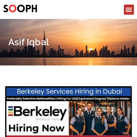
Asif Iqbal