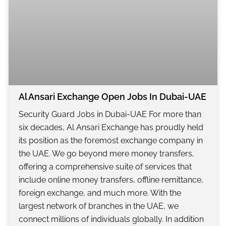
Al Ansari Exchange Open Jobs In Dubai-UAE
Security Guard Jobs in Dubai-UAE For more than
six decades, Al Ansari Exchange has proudly held
its position as the foremost exchange company in
the UAE. We go beyond mere money transfers,
offering a comprehensive suite of services that
include online money transfers, offline remittance,
foreign exchange, and much more. With the
largest network of branches in the UAE, we
connect millions of individuals globally. In addition