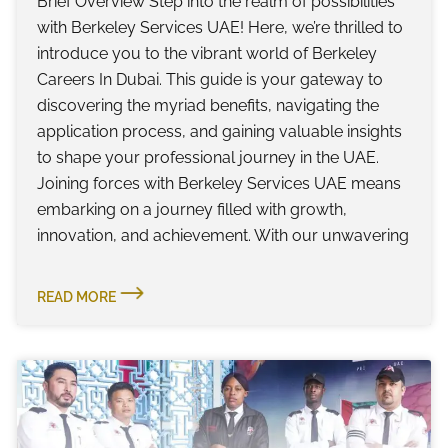
Brief Overview Step into the realm of possibilities
with Berkeley Services UAE! Here, we’re thrilled to
introduce you to the vibrant world of Berkeley
Careers In Dubai. This guide is your gateway to
discovering the myriad benefits, navigating the
application process, and gaining valuable insights
to shape your professional journey in the UAE.
Joining forces with Berkeley Services UAE means
embarking on a journey filled with growth,
innovation, and achievement. With our unwavering
READ MORE