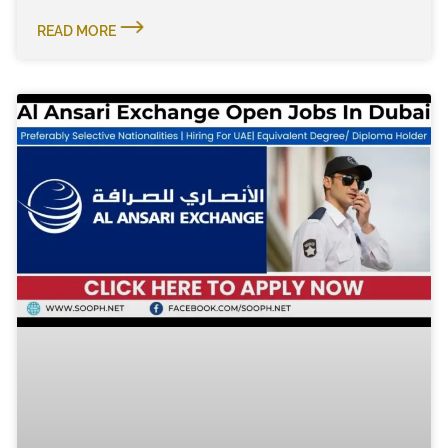
READ MORE