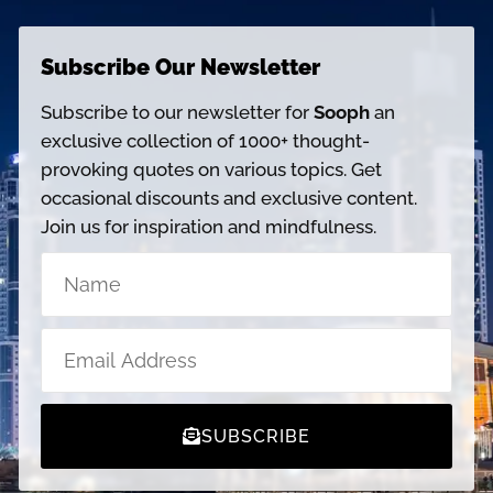
Subscribe Our Newsletter
Subscribe to our newsletter for
Sooph
an
exclusive collection of 1000+ thought-
provoking quotes on various topics. Get
occasional discounts and exclusive content.
Join us for inspiration and mindfulness.
SUBSCRIBE