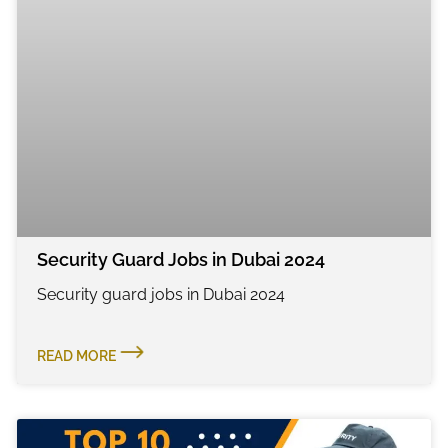
Security Guard Jobs in Dubai 2024
Security guard jobs in Dubai 2024
READ MORE