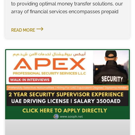
to providing optimal money transfer solutions, our
array of financial services encompasses prepaid
READ MORE