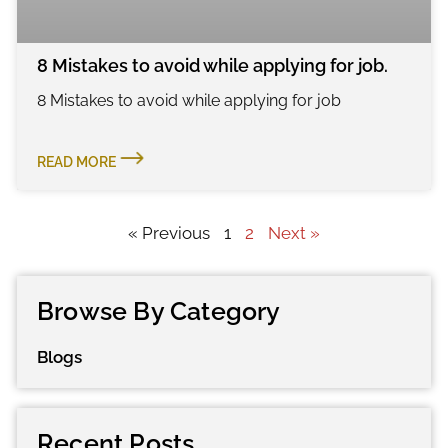
8 Mistakes to avoid while applying for job.
8 Mistakes to avoid while applying for job
READ MORE
« Previous
1
2
Next »
Browse By Category
Blogs
Recent Posts