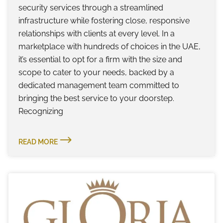
security services through a streamlined
infrastructure while fostering close, responsive
relationships with clients at every level. In a
marketplace with hundreds of choices in the UAE,
it’s essential to opt for a firm with the size and
scope to cater to your needs, backed by a
dedicated management team committed to
bringing the best service to your doorstep.
Recognizing
READ MORE