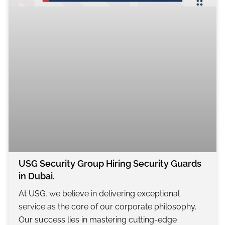
USG Security Group Hiring Security Guards
in Dubai.
At USG, we believe in delivering exceptional
service as the core of our corporate philosophy.
Our success lies in mastering cutting-edge