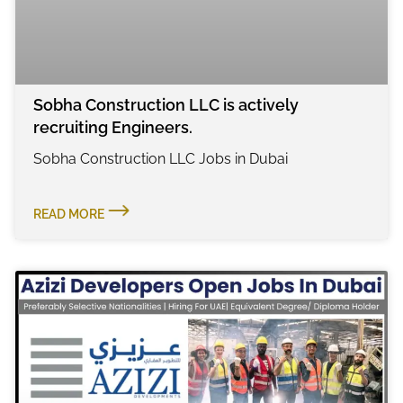
Sobha Construction LLC is actively
recruiting Engineers.
Sobha Construction LLC Jobs in Dubai
READ MORE