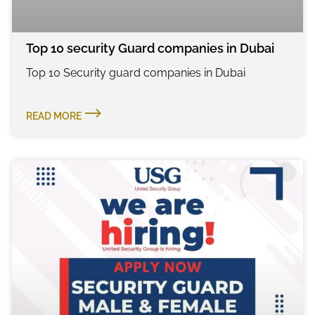
Top 10 security Guard companies in Dubai
Top 10 Security guard companies in Dubai
READ MORE