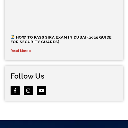
HOW TO PASS SIRA EXAM IN DUBAI (2025 GUIDE
FOR SECURITY GUARDS)
Read More »
Follow Us