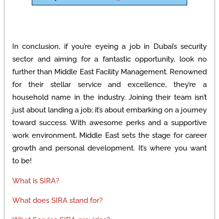
In conclusion, if you’re eyeing a job in Dubai’s security
sector and aiming for a fantastic opportunity, look no
further than Middle East Facility Management. Renowned
for their stellar service and excellence, they’re a
household name in the industry. Joining their team isn’t
just about landing a job; it’s about embarking on a journey
toward success. With awesome perks and a supportive
work environment, Middle East sets the stage for career
growth and personal development. It’s where you want
to be!
What is SIRA?
What does SIRA stand for?