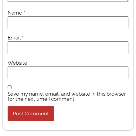
Name
*
Email
*
Website
Save my name, email, and website in this browser
for the next time I comment.