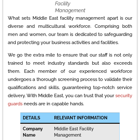
Facility
Management
What sets Middle East facility management apart is our
diverse and multicultural workforce. Comprising both
men and women, our team is dedicated to safeguarding
and protecting your business activities and facilities.
We go the extra mile to ensure that our staff is not only
trained to meet industry standards but also exceeds
them. Each member of our experienced workforce
undergoes a thorough screening process to validate their
qualifications and skills, guaranteeing top-notch service
delivery. With Middle East, you can trust that your
security
guards
needs are in capable hands.
DETAILS
RELEVANT INFORMATION
Company
Middle East Facility
Name
Management