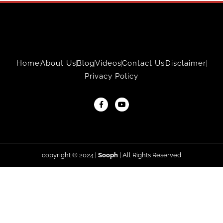
Home
About Us
Blog
Videos
Contact Us
Disclaimer
Privacy Policy
copyright © 2024
|
Sooph
| All Rights Reserved