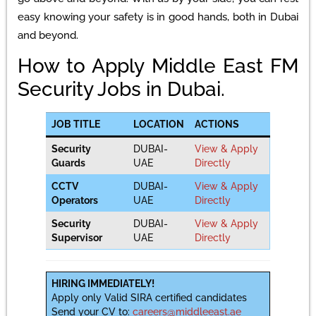
easy knowing your safety is in good hands, both in Dubai
and beyond.
How to Apply Middle East FM
Security Jobs in Dubai.
JOB TITLE
LOCATION
ACTIONS
Security
DUBAI-
View & Apply
Guards
UAE
Directly
CCTV
DUBAI-
View & Apply
Operators
UAE
Directly
Security
DUBAI-
View & Apply
Supervisor
UAE
Directly
HIRING IMMEDIATELY!
Apply only Valid SIRA certified candidates
Send your CV to:
careers@middleeast.ae