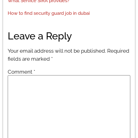
What Service SIRA provides?
How to find security guard job in dubai
Leave a Reply
Your email address will not be published.
Required
fields are marked
*
Comment
*