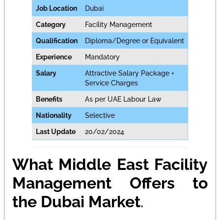
Job Location
Dubai
Category
Facility Management
Qualification
Diploma/Degree or Equivalent
Experience
Mandatory
Salary
Attractive Salary Package +
Service Charges
Benefits
As per UAE Labour Law
Nationality
Selective
Last Update
20/02/2024
What Middle East Facility
Management Offers to
the Dubai Market
.