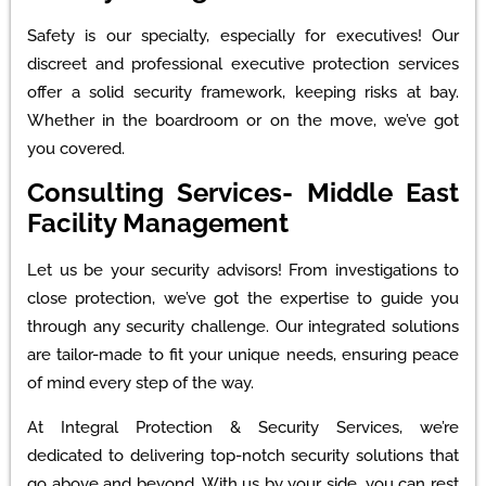
Safety is our specialty, especially for executives! Our
discreet and professional executive protection services
offer a solid security framework, keeping risks at bay.
Whether in the boardroom or on the move, we’ve got
you covered.
Consulting Services- Middle East
Facility Management
Let us be your security advisors! From investigations to
close protection, we’ve got the expertise to guide you
through any security challenge. Our integrated solutions
are tailor-made to fit your unique needs, ensuring peace
of mind every step of the way.
At Integral Protection & Security Services, we’re
dedicated to delivering top-notch security solutions that
go above and beyond. With us by your side, you can rest