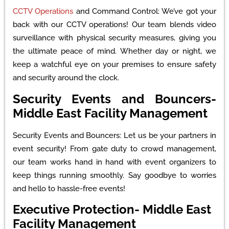
CCTV Operations
and Command Control: We’ve got your
back with our CCTV operations! Our team blends video
surveillance with physical security measures, giving you
the ultimate peace of mind. Whether day or night, we
keep a watchful eye on your premises to ensure safety
and security around the clock.
Security Events and Bouncers-
Middle East Facility Management
Security Events and Bouncers: Let us be your partners in
event security! From gate duty to crowd management,
our team works hand in hand with event organizers to
keep things running smoothly. Say goodbye to worries
and hello to hassle-free events!
Executive Protection- Middle East
Facility Management