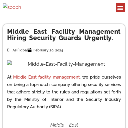
Middle East Facility Management
Hiring Security Guards Urgently.
Asif Iqbal
February 20, 2024
At
Middle East facility management
, we pride ourselves
on being a top-notch company offering security services
that adhere strictly to the rules and regulations set forth
by the Ministry of Interior and the Security Industry
Regulatory Authority (SIRA).
Middle East