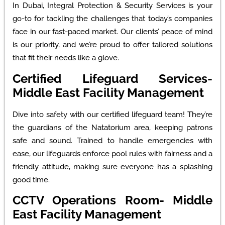
In Dubai, Integral Protection & Security Services is your
go-to for tackling the challenges that today’s companies
face in our fast-paced market. Our clients’ peace of mind
is our priority, and we’re proud to offer tailored solutions
that fit their needs like a glove.
Certified Lifeguard Services-
Middle East Facility Management
Dive into safety with our certified lifeguard team! They’re
the guardians of the Natatorium area, keeping patrons
safe and sound. Trained to handle emergencies with
ease, our lifeguards enforce pool rules with fairness and a
friendly attitude, making sure everyone has a splashing
good time.
CCTV Operations Room- Middle
East Facility Management